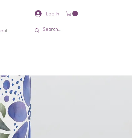
Log In
out