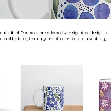
r daily ritual. Our mugs are adorned with signature designs in
atural textures, turning your coffee or tea into a soothing,
ning or night.