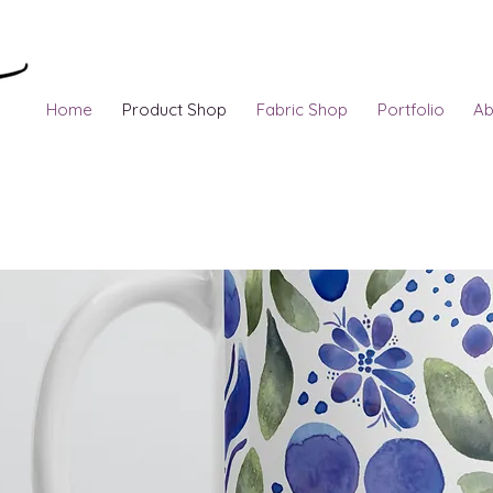
Home
Product Shop
Fabric Shop
Portfolio
Ab