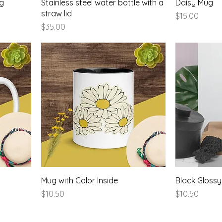
ug
Stainless steel water bottle with a
Daisy Mug
straw lid
Price
$15.00
Price
$35.00
Mug with Color Inside
Black Gloss
Price
Price
$10.50
$10.50