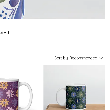
spired
Sort by:
Recommended