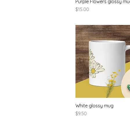
Purple Flowers glossy m
Price
$15.00
White glossy mug
Price
$9.50