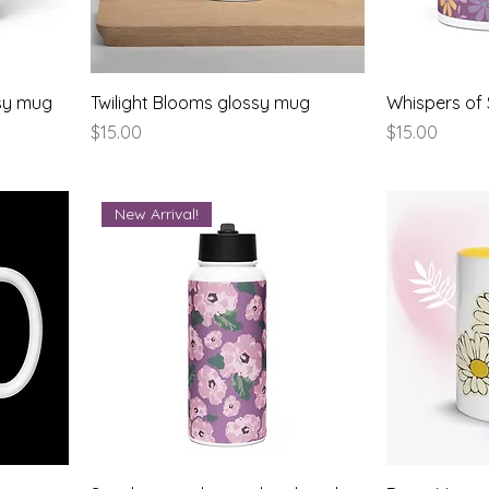
ssy mug
Twilight Blooms glossy mug
Whispers of
Price
Price
$15.00
$15.00
New Arrival!