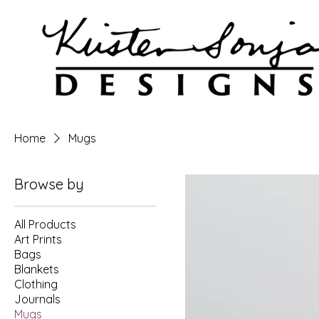
Home
Mugs
Browse by
All Products
Art Prints
Bags
Blankets
Clothing
Journals
Mugs