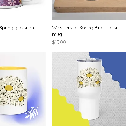
 Spring glossy mug
Whispers of Spring Blue glossy
mug
Price
$15.00