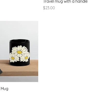
Travel mug with a handle
Price
$23.00
y Mug