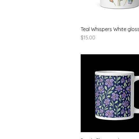
Pink
15 oz
Red
15oz
Yellow
20 oz
Teal Whispers White glo
Price
$15.00