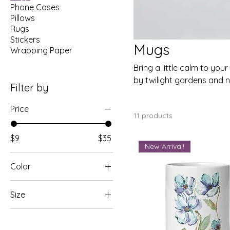
Phone Cases
Pillows
Rugs
Stickers
Mugs
Wrapping Paper
Bring a little calm to you
by twilight gardens and n
Filter by
beautiful experience—mor
Price
11 products
$9
$35
New Arrival!
Color
Black
Size
Blue
11 oz
Orange
11oz