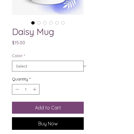
Daisy Mug
Price
$15.00
Color
*
Quantity
*
Add to Cart
Buy Now