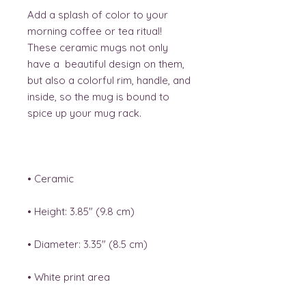
Add a splash of color to your 
morning coffee or tea ritual! 
These ceramic mugs not only 
have a  beautiful design on them, 
but also a colorful rim, handle, and 
inside, so the mug is bound to 