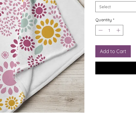
Select
Quantity
*
Add to Cart