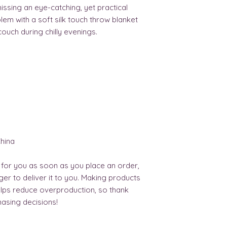
ssing an eye-catching, yet practical 
em with a soft silk touch throw blanket 
couch during chilly evenings.
hina
 for you as soon as you place an order, 
nger to deliver it to you. Making products 
lps reduce overproduction, so thank 
asing decisions!