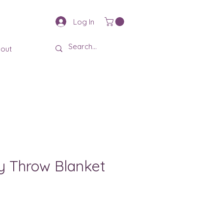
Log In
out
y Throw Blanket