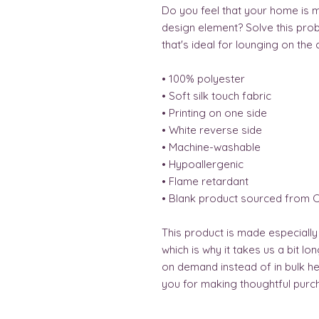
Do you feel that your home is mi
design element? Solve this probl
that's ideal for lounging on the 
• 100% polyester
• Soft silk touch fabric
• Printing on one side
• White reverse side
• Machine-washable
• Hypoallergenic
• Flame retardant
• Blank product sourced from C
This product is made especially
which is why it takes us a bit lo
on demand instead of in bulk he
you for making thoughtful purch