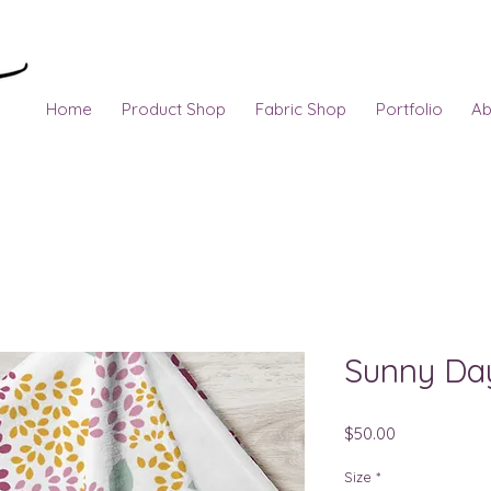
Home
Product Shop
Fabric Shop
Portfolio
Ab
Sunny Da
Price
$50.00
Size
*