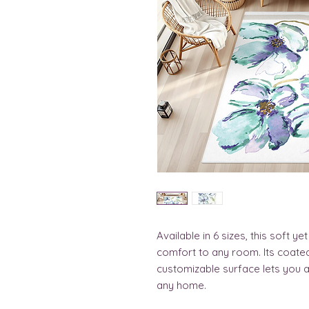
Available in 6 sizes, this soft y
comfort to any room. Its coated 
customizable surface lets you ad
any home.