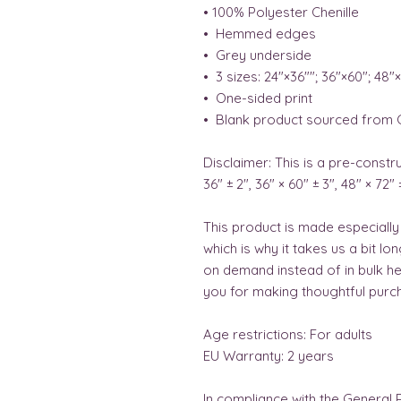
• 100% Polyester Chenille 
•  Hemmed edges 
•  Grey underside 
•  3 sizes: 24″×36″″; 36″×60″; 48″
•  One-sided print 
•  Blank product sourced from 
Disclaimer: This is a pre-constru
36" ± 2", 36" × 60" ± 3", 48" × 72" 
This product is made especially
which is why it takes us a bit lo
on demand instead of in bulk he
you for making thoughtful purch
Age restrictions: For adults
EU Warranty: 2 years