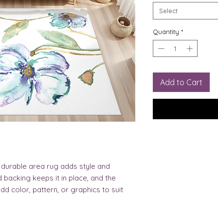
Select
Quantity
*
Add to Cart
et durable area rug adds style and 
backing keeps it in place, and the 
d color, pattern, or graphics to suit 