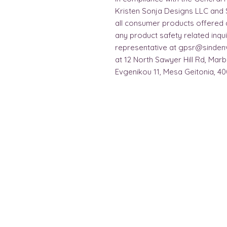
Kristen Sonja Designs LLC
 and 
all consumer products offered 
any product safety related inqui
representative at 
gpsr@sinden
at 
12 North Sawyer Hill Rd, Mar
Evgenikou 11, Mesa Geitonia, 40