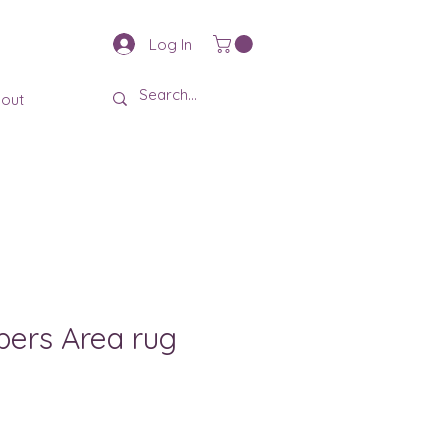
Log In
out
pers Area rug