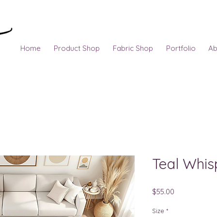
Home
Product Shop
Fabric Shop
Portfolio
Ab
Teal Whis
Price
$55.00
Size
*