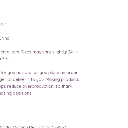
×72″ 
China 
cted item. Sizes may vary slightly: 24" × 
± 3.5".
 for you as soon as you place an order, 
nger to deliver it to you. Making products 
lps reduce overproduction, so thank 
asing decisions!
In compliance with the General Product Safety Regulation (GPSR), 