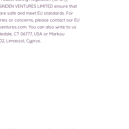
SINDEN VENTURES LIMITED
 ensure that 
are safe and meet EU standards. For 
ries or concerns, please contact our EU 
ventures.com
. You can also write to us 
bledale, CT 06777, USA
 or
Markou
02, Limassol, Cyprus.
Top
FAQ
Shipping and Returns
Terms and Conditions